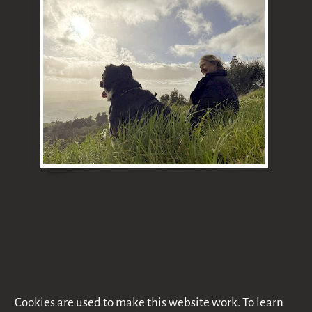
Cookies are used to make this website work. To learn